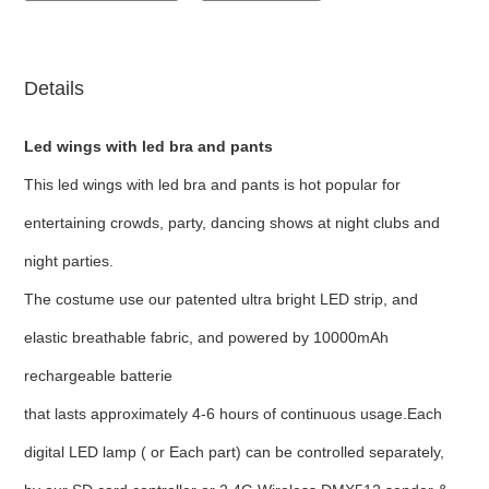
Details
Led wings with led bra and pants
This led wings with led bra and pants
is hot popular for
entertaining crowds, party, dancing shows at night clubs and
night parties.
The costume use our patented ultra bright LED strip, and
elastic breathable fabric, and powered by 10000mAh
rechargeable batterie
that lasts approximately 4-6 hours of continuous usage.Each
digital LED lamp ( or Each part) can be controlled separately,