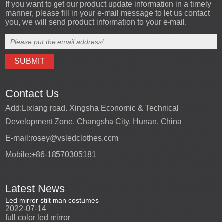
If you want to get our product update information in a timely
manner, please fill in your e-mail message to let us contact
you, we will send product information to your e-mail.
Contact Us
Add:
Lixiang road, Xingsha Economic & Technical
Development Zone, Changsha City, Hunan, China
E-mail:
rosey@vsledclothes.com
Mobile:
+86-18570305181
Latest News
Led mirror stilt man costumes
Led mirror man
Promotio
2022-07-14
2023-03-24
perfor
2022-0
full color led mirror
Led mirror man suits for