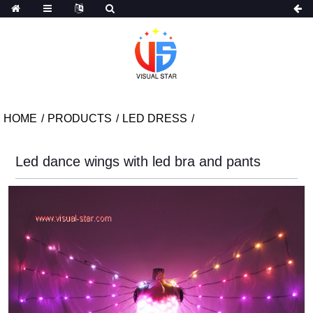
HOME
PRODUCTS
LED DRESS
Led dance wings with led bra and pants