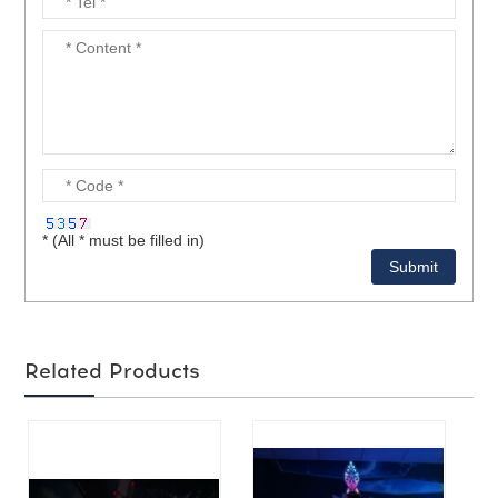
* (All * must be filled in)
Related Products