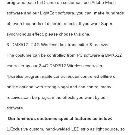
programe each LED lamp on costumes, use Adobe Flash
software and our LightEdit software, you can make hundreds
of, even thouands of different effects. If you want Super
synchronous effect, please choose this one.
3. DMX512. 2.4G Wireless dmx transmitter & receiver.
The costume can be controlled from PC software & DMX512
controller by our 2.4G DMX512 Wireless controller.
4.wirelss programmable controller,can controlled offline or
online optional,with strong singal and can control many
receives,can be program the effects you want by our
software.
Our luminous costumes special features as below:
1.Exclusive custom, hand-welded LED strip as light source, so