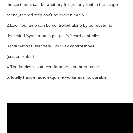
the costumes can be arbitrary fold,no any limit to the usage
scene, the led strip can't be broken easily.
2.Each led lamp can be controlled alone by our costume
dedicated Synchronous plug-in SD card controller.
3.International standard DMX512 control mode
(customizable)
4.The fabrics is soft, comfortable, and breathable.
5.Totally hand-made, exquisite workmanship, durable.