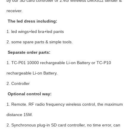
by our SD card controller or 2.4G Wireless DMX512 sender &
receiver.
The led dress including:
1. led wings+led bra+led pants
2. some spare parts & simple tools.
Separate order parts:
1. TC-P01 10000 rechargeable Li-on Battery or TC-P10
rechargeable Li-on Battery.
2. Controller
Optional control way:
1. Remote. RF radio frequency wireless control, the maximum
distance 15M.
2. Synchronous plug-in SD card controller, no time error, can