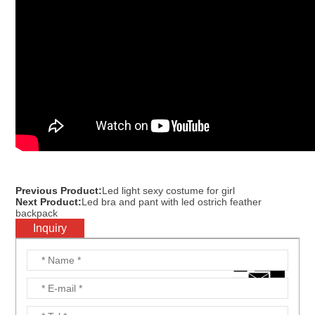
Previous Product:
Led light sexy costume for girl
Next Product:
Led bra and pant with led ostrich feather
backpack
Inquiry