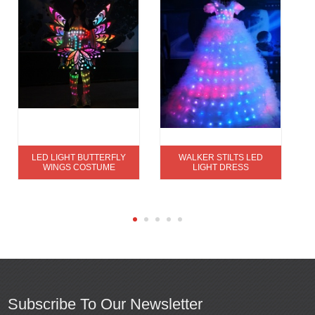
LED LIGHT BUTTERFLY
WALKER STILTS LED
WINGS COSTUME
LIGHT DRESS
Subscribe To Our Newsletter