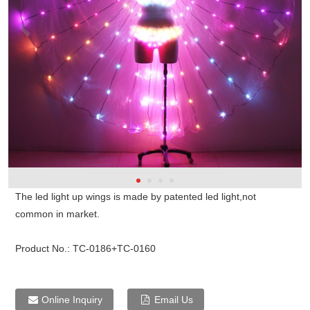
The led light up wings is made by patented led light,not
common in market.
Product No.:
TC-0186+TC-0160
Online Inquiry
Email Us