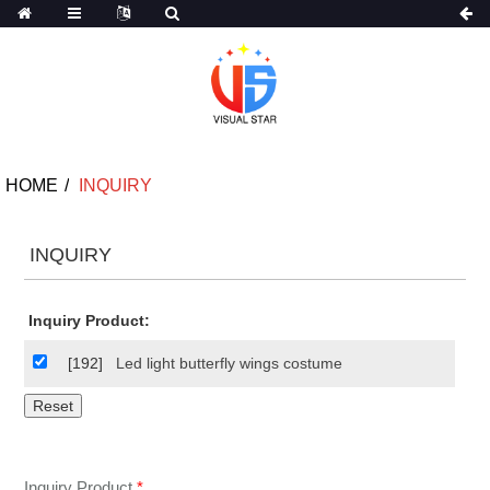
HOME
INQUIRY
INQUIRY
Inquiry Product:
[192]
Led light butterfly wings costume
Inquiry Product
*