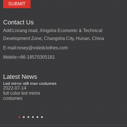
Contact Us
Add:
Lixiang road, Xingsha Economic & Technical
Development Zone, Changsha City, Hunan, China
E-mail:
rosey@vsledclothes.com
Mobile:
+86-18570305181
Latest News
Led mirror stilt man costumes
Led mirror man
Promotio
2022-07-14
2023-03-24
perfor
2022-0
full color led mirror
Led mirror man suits for
High qu
costumes
entertainment
costu