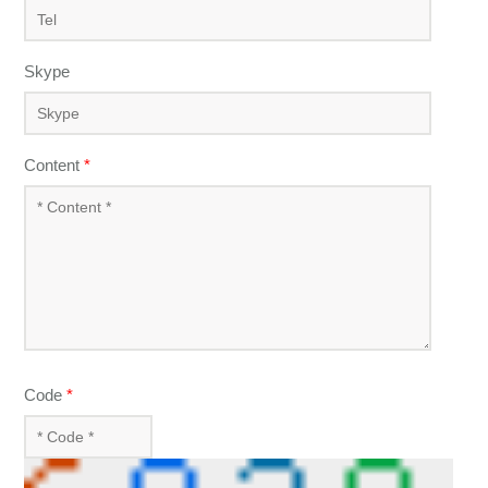
Skype
Content
*
Code
*