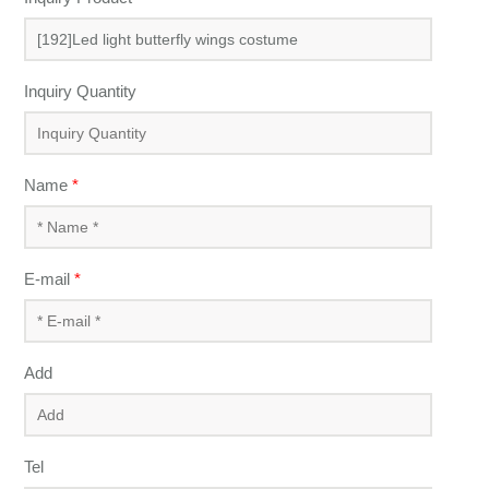
Inquiry Quantity
Name
*
E-mail
*
Add
Tel