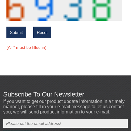
Submit
Reset
(All * must be filled in)
Subscribe To Our Newsletter
If you want to get our product update information in a timely
manner, please fill in your e-mail message to let us contact
you, we will send product information to your e-mail.