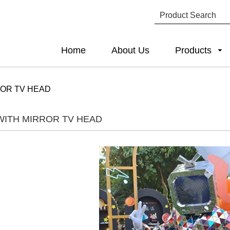
Home
About Us
Products
ROR TV HEAD
WITH MIRROR TV HEAD