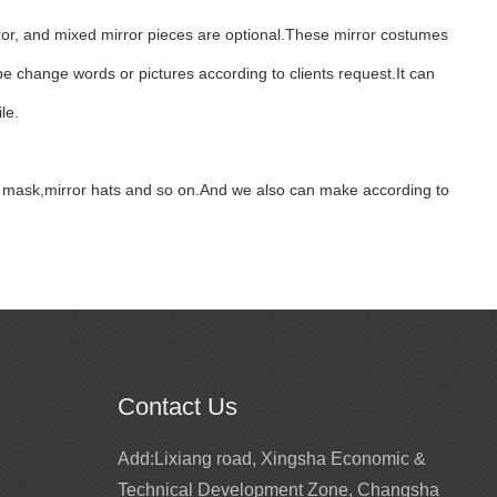
ror, and mixed mirror pieces are optional.These mirror costumes
e change words or pictures according to clients request.It can
le.
fox mask,mirror hats and so on.And we also can make according to
Contact Us
Promotion for mirror girls performance
Add:
Lixiang road, Xingsha Economic &
costume
2022-02-22
Technical Development Zone, Changsha
ts for entertainment