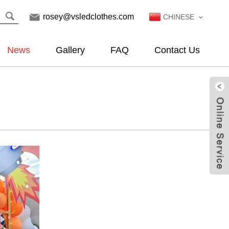
rosey@vsledclothes.com
CHINESE
News
Gallery
FAQ
Contact Us
Live