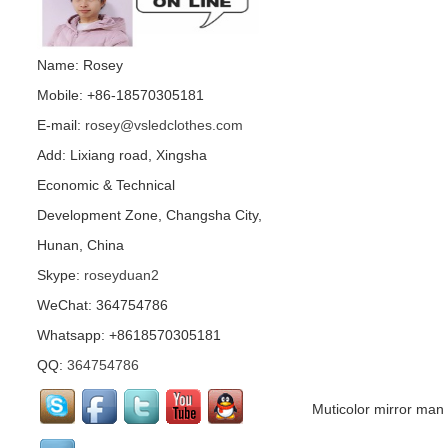
Name: Rosey
Mobile: +86-18570305181
E-mail:
rosey@vsledclothes.com
Add: Lixiang road, Xingsha
Economic & Technical
Development Zone, Changsha City,
Hunan, China
Skype:
roseyduan2
WeChat: 364754786
Whatsapp: +8618570305181
QQ:
364754786
Muticolor mirror ma