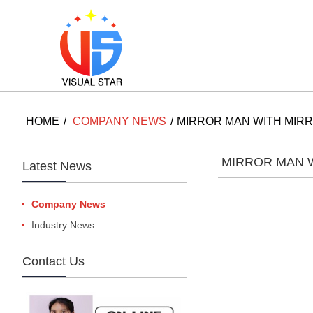
HOME
COMPANY NEWS
MIRROR MAN WITH MIR
MIRROR MAN 
Latest News
Company News
Industry News
Contact Us