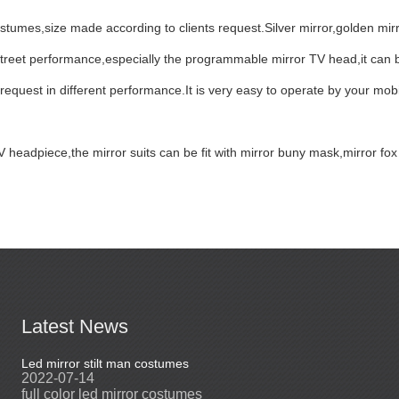
tumes,size made according to clients request.Silver mirror,golden mir
street performance,especially the programmable mirror TV head,it can b
 request in different performance.It is very easy to operate by your mobi
TV headpiece,the mirror suits can be fit with mirror buny mask,mirror 
Latest News
Led mirror stilt man costumes
Led mirror man
2022-07-14
2023-03-24
full color led mirror costumes
Led mirror man sui