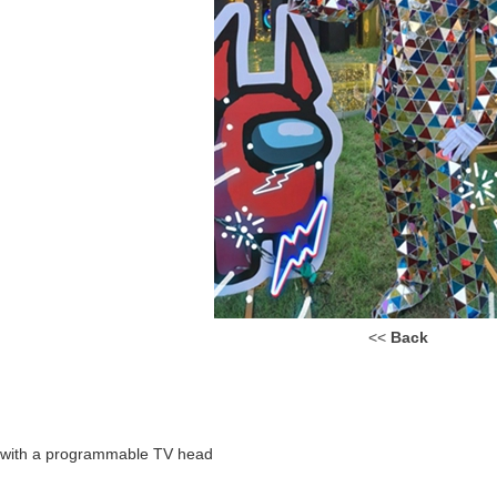
<<
Back
n with a programmable TV head