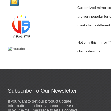
Customized mirror cos
are very popular for 
meet clients different
Not only this mirror 
clients designs.
Subscribe To Our Newsletter
If you want to get our product update
Sewn mirror man coat
2020-10-19
information in a timely manner, please fill
High quality mirror men costumes
in your e-mail message to let us contact