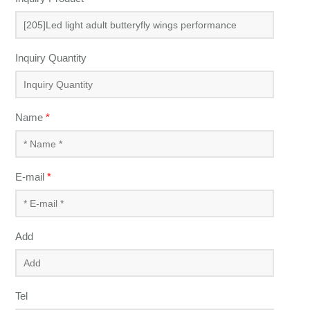
Inquiry Quantity
Name
*
E-mail
*
Add
Tel