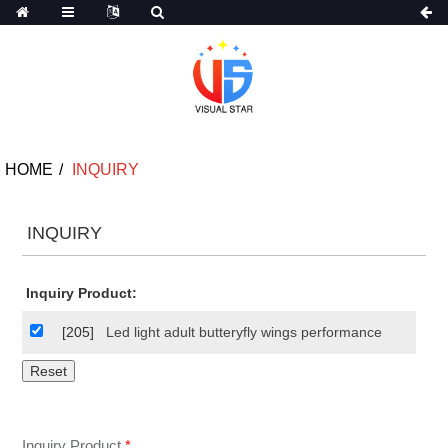
HOME
INQUIRY
INQUIRY
Inquiry Product:
[205]
Led light adult butteryfly wings performance
Inquiry Product
*