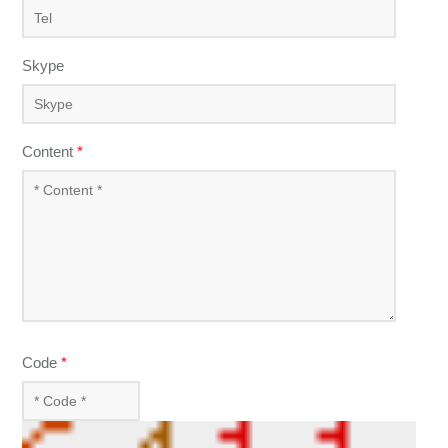
Skype
Content
*
Code
*