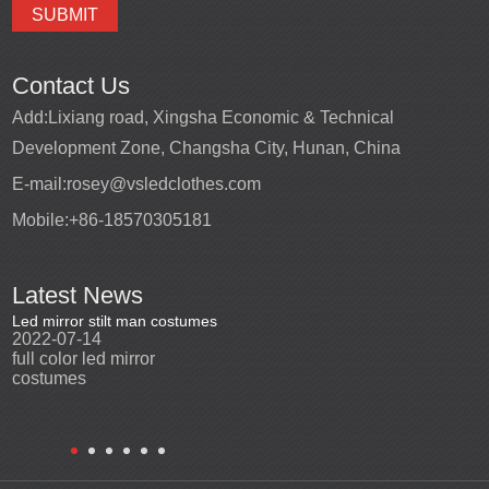
Contact Us
Add:
Lixiang road, Xingsha Economic & Technical
Development Zone, Changsha City, Hunan, China
E-mail:
rosey@vsledclothes.com
Mobile:
+86-18570305181
Latest News
Led mirror stilt man costumes
Led mirror man
Promotio
2022-07-14
2023-03-24
perfor
2022-0
full color led mirror
Led mirror man suits for
High qu
costumes
entertainment
costu