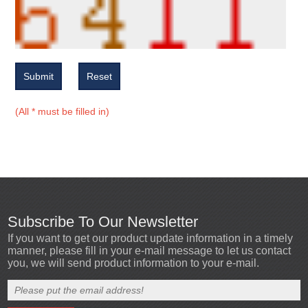
Submit
Reset
(All * must be filled in)
Subscribe To Our Newsletter
If you want to get our product update information in a timely
manner, please fill in your e-mail message to let us contact
you, we will send product information to your e-mail.