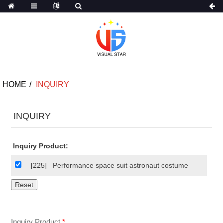
HOME
INQUIRY
INQUIRY
Inquiry Product:
[225]
Performance space suit astronaut costume
Inquiry Product
*