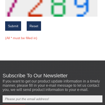
Submit
Reset
(All * must be filled in)
Subscribe To Our Newsletter
If you want to get our product update information in a timely
manner, please fill in your e-mail message to let us contact
you, we will send product information to your e-mail.