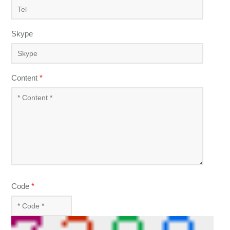
Skype
Content
*
Code
*