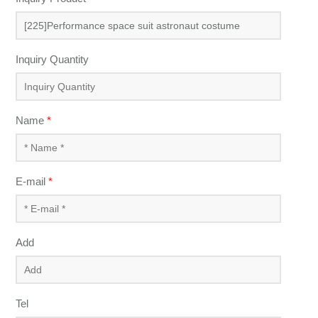
Inquiry Quantity
Name
*
E-mail
*
Add
Tel