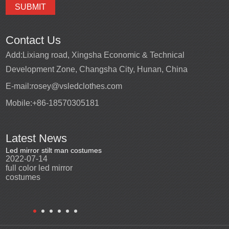
Contact Us
Add:
Lixiang road, Xingsha Economic & Technical
Development Zone, Changsha City, Hunan, China
E-mail:
rosey@vsledclothes.com
Mobile:
+86-18570305181
Latest News
Led mirror stilt man costumes
Led mirror man
Promotio
2022-07-14
2023-03-24
perfor
2022-0
full color led mirror
Led mirror man suits for
High qu
costumes
entertainment
costu