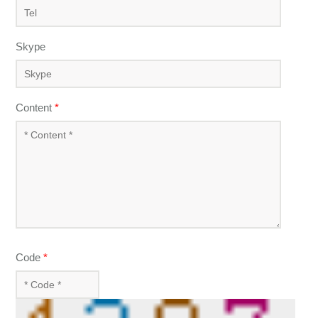
Skype
Content
*
Code
*