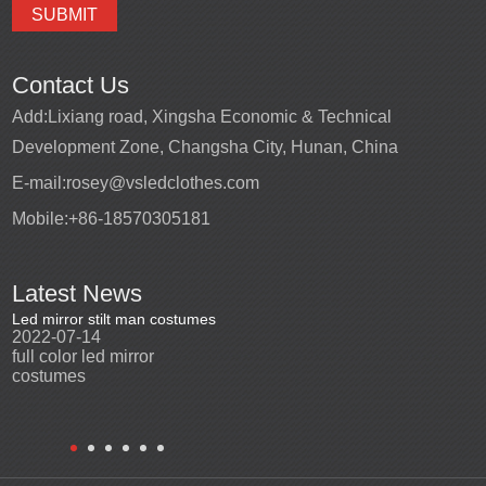
Contact Us
Add:
Lixiang road, Xingsha Economic & Technical
Development Zone, Changsha City, Hunan, China
E-mail:
rosey@vsledclothes.com
Mobile:
+86-18570305181
Latest News
Led mirror stilt man costumes
Led mirror man
Promotio
2022-07-14
2023-03-24
perfor
2022-0
full color led mirror
Led mirror man suits for
High qu
costumes
entertainment
costu