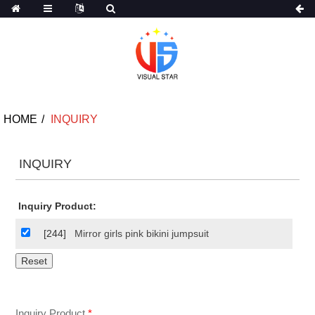
HOME
INQUIRY
INQUIRY
Inquiry Product:
[244]
Mirror girls pink bikini jumpsuit
Inquiry Product
*