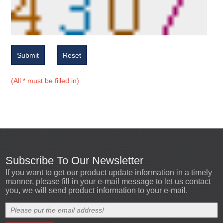
Submit
Reset
(All * must be filled in)
Subscribe To Our Newsletter
If you want to get our product update information in a timely
manner, please fill in your e-mail message to let us contact
you, we will send product information to your e-mail.