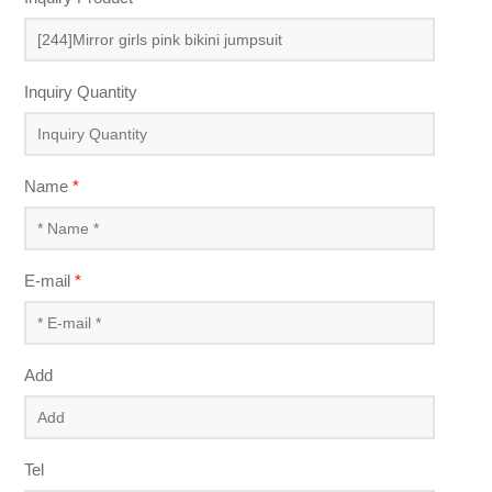
Inquiry Quantity
Name
*
E-mail
*
Add
Tel