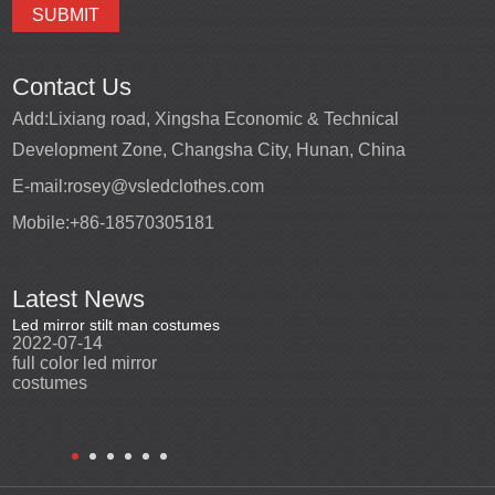
Contact Us
Add:
Lixiang road, Xingsha Economic & Technical
Development Zone, Changsha City, Hunan, China
E-mail:
rosey@vsledclothes.com
Mobile:
+86-18570305181
Latest News
Led mirror stilt man costumes
Led mirror man
Promotio
2022-07-14
2023-03-24
perfor
2022-0
full color led mirror
Led mirror man suits for
High qu
costumes
entertainment
costu