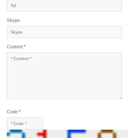
Skype
Content
*
Code
*