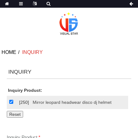
HOME
INQUIRY
INQUIRY
Inquiry Product:
[250]
Mirror leopard headwear disco dj helmet
Inquiry Product
*