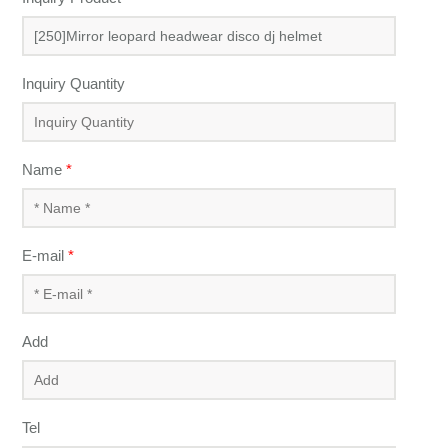
Inquiry Quantity
Name
*
E-mail
*
Add
Tel