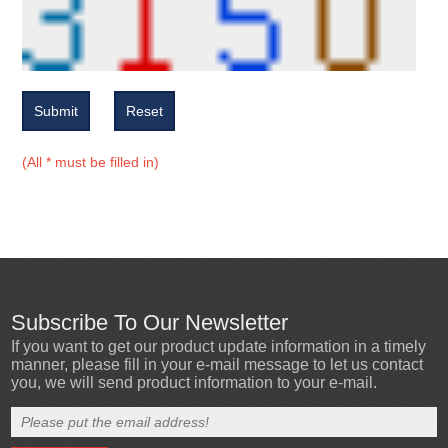
Submit
Reset
(All * must be filled in)
Subscribe To Our Newsletter
If you want to get our product update information in a timely
manner, please fill in your e-mail message to let us contact
you, we will send product information to your e-mail.