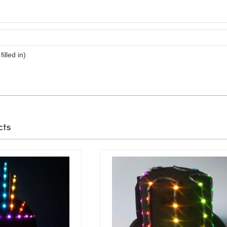
filled in)
cts