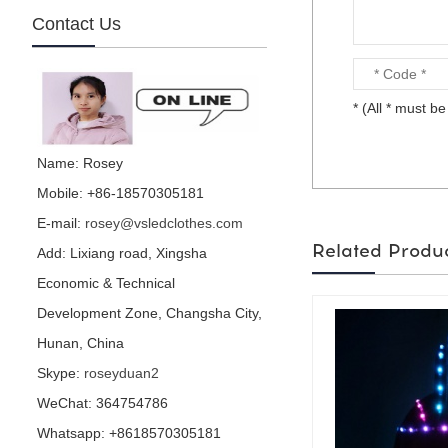
Contact Us
mirror football character
* (All * must be 
is made by visual star...
Name: Rosey
Mobile: +86-18570305181
E-mail:
rosey@vsledclothes.com
mirror parrot is made by
visual star...
Related Produ
Add: Lixiang road, Xingsha
Economic & Technical
Development Zone, Changsha City,
Hunan, China
Hedge performance
Skype:
roseyduan2
costume is for party or
events or nightclub...
WeChat: 364754786
Whatsapp: +8618570305181