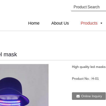
Home
About Us
Products
el mask
High quality led masks
Product No.:
H-01
Online Inquiry