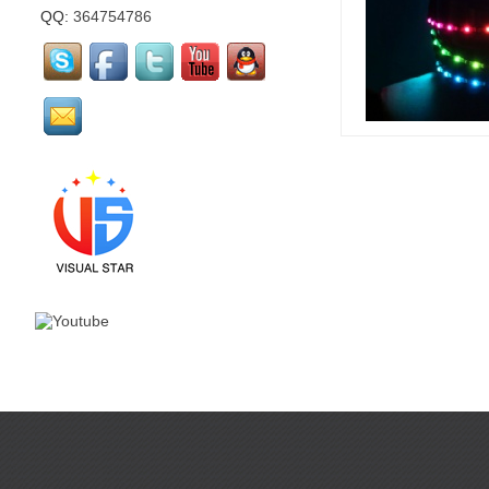
QQ:
364754786
mirror flamingo is made
by visual star...
mirror Santa Claus is
made by visual star...
Led stage costume is for
party or events or
nightclub...