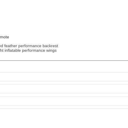
emote
ed feather performance backrest
ght inflatable performance wings