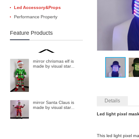
Led Accessory&Props
Performance Property
Feature Products
mirror chrismas elf is
made by visual star...
Details
mirror Santa Claus is
made by visual star...
Led light pixel mas
This led light pixel m