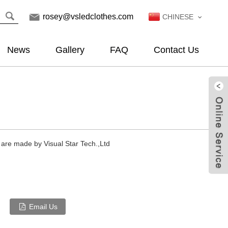
rosey@vsledclothes.com
CHINESE
News
Gallery
FAQ
Contact Us
 are made by Visual Star Tech.,Ltd
Email Us
Live