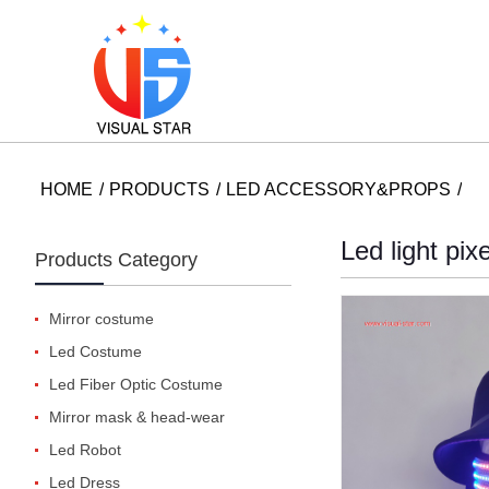
HOME
PRODUCTS
LED ACCESSORY&PROPS
Led light pix
Products Category
Mirror costume
Led Costume
Led Fiber Optic Costume
Mirror mask & head-wear
Led Robot
Led Dress