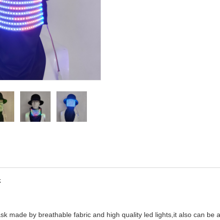
k
ask made by breathable fabric and high quality led lights,it also can be a