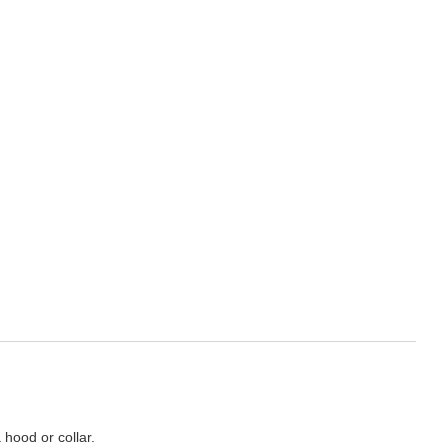
 hood or collar.