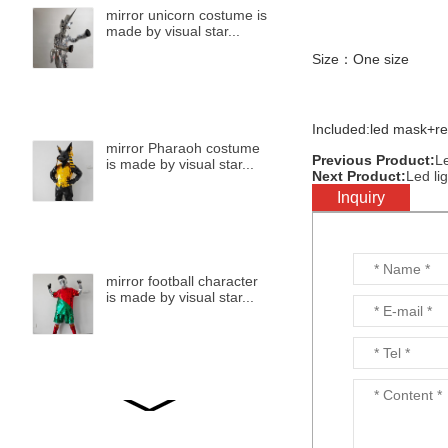
mirror unicorn costume is
made by visual star...
Size：One size
Included:led mask+r
mirror Pharaoh costume
Previous Product:
L
is made by visual star...
Next Product:
Led li
Inquiry
mirror football character
is made by visual star...
mirror bird is made by
visual star...