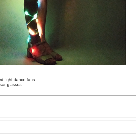
d light dance fans
ser glasses