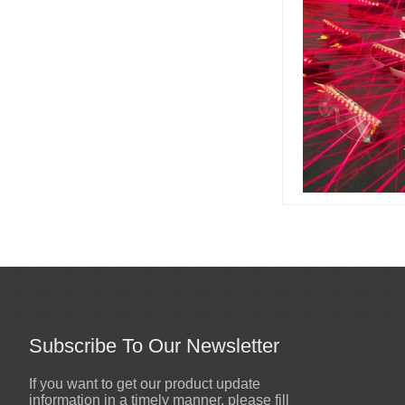
Led stage costume is for
party or events or
nightclub...
Led champagne girl is for
party or events or
nightclub...
High quality mirror dog
helmets are made by
Visual Star Tech.,Ltd...
Subscribe To Our Newsletter
If you want to get our product update
Sewn mirror man coat
2020-10-19
information in a timely manner, please fill