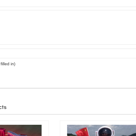
filled in)
cts