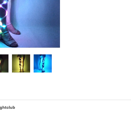
ightclub