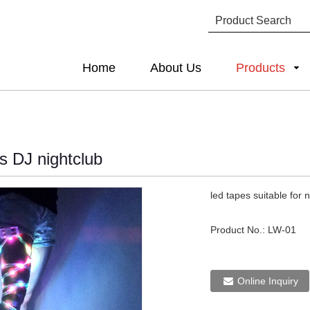
Home
About Us
Products
s DJ nightclub
led tapes suitable for 
Product No.:
LW-01
Online Inquiry