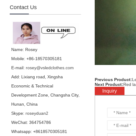
Contact Us
mirror football character
is made by visual star...
Name: Rosey
Mobile: +86-18570305181
E-mail:
rosey@vsledclothes.com
mirror parrot is made by
visual star...
Add: Lixiang road, Xingsha
Previous Product:
Le
Next Product:
Red la
Economic & Technical
Inquiry
Development Zone, Changsha City,
Hunan, China
Hedge performance
Skype:
roseyduan2
costume is for party or
events or nightclub...
WeChat: 364754786
Whatsapp: +8618570305181