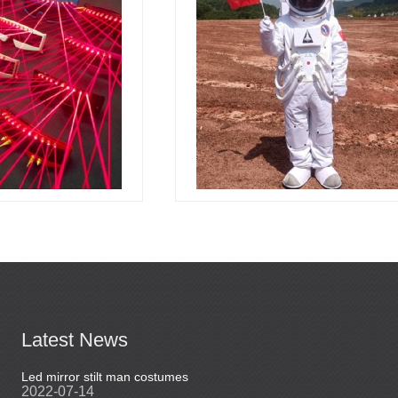
Latest News
Led mirror stilt man costumes
Led mirror man
2022-07-14
2023-03-24