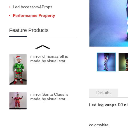
Led Accessory&Props
Performance Property
Feature Products
mirror chrismas elf is
made by visual star...
Details
mirror Santa Claus is
made by visual star...
Led leg wraps DJ n
color:white