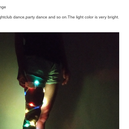
ange
nightclub dance,party dance and so on.The light color is very bright.