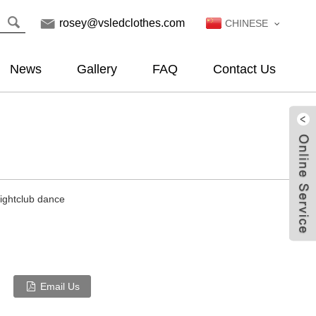
rosey@vsledclothes.com
CHINESE
News
Gallery
FAQ
Contact Us
nightclub dance
Email Us
Live