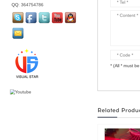
QQ:
364754786
mirror flamingo is made
by visual star...
mirror Santa Claus is
made by visual star...
* (All * must be 
Led stage costume is for
party or events or
nightclub...
Related Produ