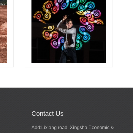
Contact Us
Promotion for mirror girls performance
Add:
Lixiang road, Xingsha Economic &
costume