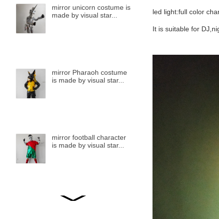
mirror unicorn costume is
led light:full color ch
made by visual star...
It is suitable for DJ,
mirror Pharaoh costume
is made by visual star...
mirror football character
is made by visual star...
mirror bird is made by
visual star...