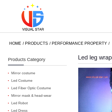
HOME
PRODUCTS
PERFORMANCE PROPERTY
Led leg wrap
Products Category
Mirror costume
Led Costume
Led Fiber Optic Costume
Mirror mask & head-wear
Led Robot
Led Dress