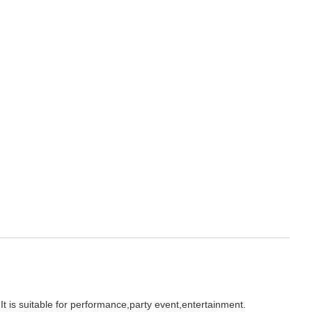
It is suitable for performance,party event,entertainment.