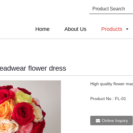
Home
About Us
Products
headwear flower dress
High quality flower ma
Product No.:
FL-01
Online Inquiry