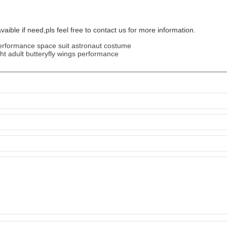
vaible if need,pls feel free to contact us for more information.
erformance space suit astronaut costume
ght adult butteryfly wings performance