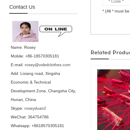
Contact Us
* (All * must be 
mirror football character
is made by visual star...
Name: Rosey
Related Produ
Mobile: +86-18570305181
E-mail:
rosey@vsledclothes.com
mirror parrot is made by
visual star...
Add: Lixiang road, Xingsha
Economic & Technical
Development Zone, Changsha City,
Hunan, China
Hedge performance
Skype:
roseyduan2
costume is for party or
events or nightclub...
WeChat: 364754786
Whatsapp: +8618570305181