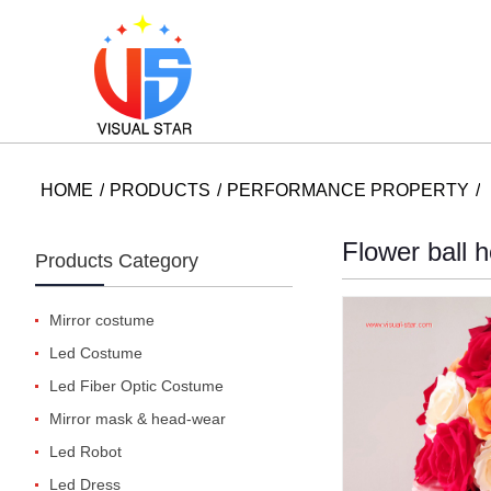
HOME
PRODUCTS
PERFORMANCE PROPERTY
Flower ball 
Products Category
Mirror costume
Led Costume
Led Fiber Optic Costume
Mirror mask & head-wear
Led Robot
Led Dress