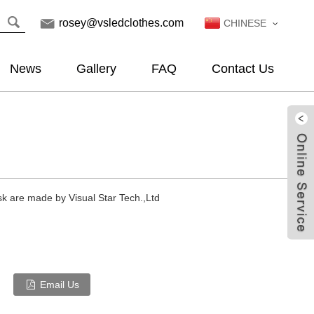
rosey@vsledclothes.com
CHINESE
News
Gallery
FAQ
Contact Us
sk are made by Visual Star Tech.,Ltd
Email Us
Live