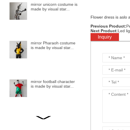
mirror unicorn costume is
made by visual star...
Flower dress is aslo a
Previous Product:
P
Next Product:
Led li
Inquiry
mirror Pharaoh costume
is made by visual star...
mirror football character
is made by visual star...
mirror bird is made by
visual star...