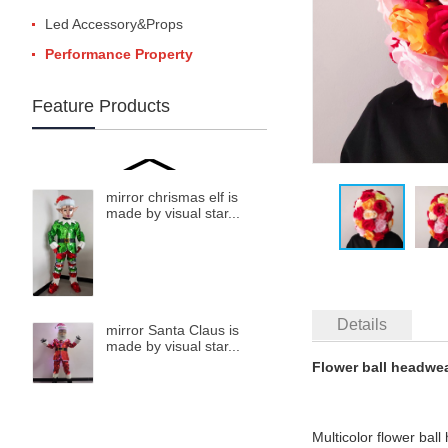
Led Accessory&Props
Performance Property
Feature Products
mirror chrismas elf is
made by visual star...
Details
mirror Santa Claus is
made by visual star...
Flower ball headwea
Multicolor flower bal