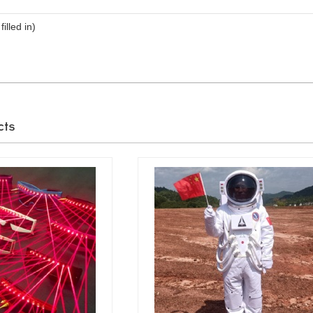
filled in)
cts