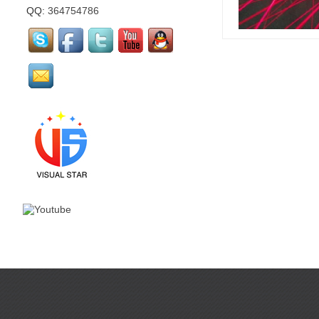
QQ:
364754786
mirror flamingo is made
by visual star...
mirror Santa Claus is
made by visual star...
Led stage costume is for
party or events or
nightclub...