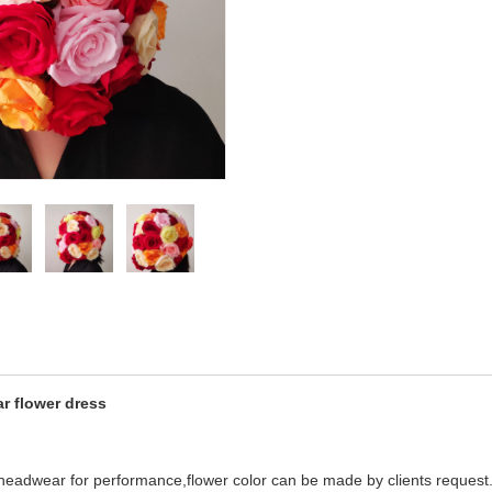
r flower dress
l headwear for performance,flower color can be made by clients request.