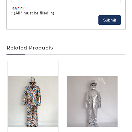
* (All * must be filled in)
Related Products