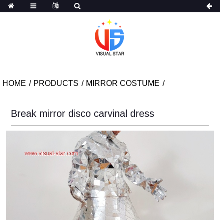
HOME
PRODUCTS
MIRROR COSTUME
Break mirror disco carvinal dress