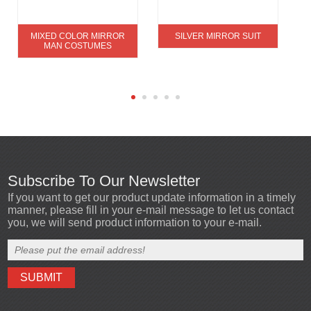
MIXED COLOR MIRROR
SILVER MIRROR SUIT
MAN COSTUMES
Subscribe To Our Newsletter
If you want to get our product update information in a timely
manner, please fill in your e-mail message to let us contact
you, we will send product information to your e-mail.