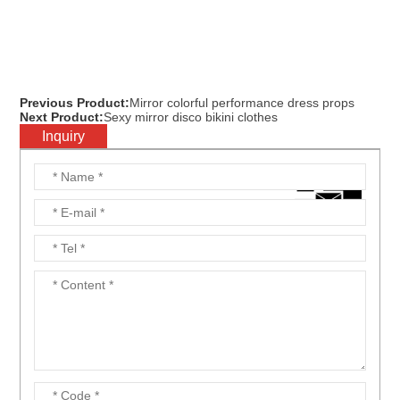
Previous Product:
Mirror colorful performance dress props
Next Product:
Sexy mirror disco bikini clothes
Inquiry