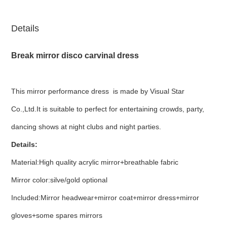
Details
Break mirror disco carvinal dress
This mirror performance dress is made by Visual Star
Co.,Ltd.It is suitable to perfect for entertaining crowds, party,
dancing shows at night clubs and night parties.
Details:
Material:High quality acrylic mirror+breathable fabric
Mirror color:silve/gold optional
Included:Mirror headwear+mirror coat+mirror dress+mirror
gloves+some spares mirrors