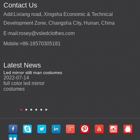
Contact Us
Add:
Lixiang road, Xingsha Economic & Technical
Development Zone, Changsha City, Hunan, China
E-mail:
rosey@vsledclothes.com
Mobile:
+86-18570305181
Latest News
Led mirror stilt man costumes
Led mirror man
Promotio
2022-07-14
2023-03-24
perfor
2022-0
full color led mirror
Led mirror man suits for
High qu
costumes
entertainment
costu