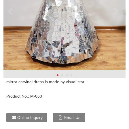
mirror carvinal dress is made by visual star
Product No.:
M-060
Online Inquiry
Email Us