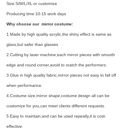
Size:S/M/L/XL or customize
Producing time:10-15 work days
Why choose our mirror costume:
1.Made by high quality acrylic,the shiny effect is same as
glass,but safer than glasses
2.Cutting by laser machine,each mirror pieces with smooth
edge and round corner,avoid to sratch the performers.
3.Glue in high quality fabric,mirror pieces not easy to fall off
when performance.
4.Costume size,mirror shape,costume design all can be
customize for you,can meet clients different requests.
5.Easy to maintain,and can be used repeatly,it is cost-
effective.