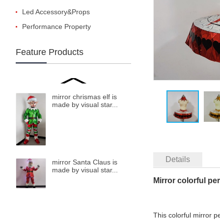
Led Accessory&Props
Performance Property
Feature Products
mirror chrismas elf is
made by visual star...
Details
mirror Santa Claus is
made by visual star...
Mirror colorful p
This colorful mirror 