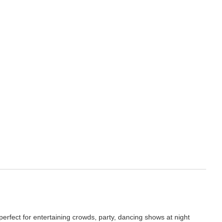
erfect for entertaining crowds, party, dancing shows at night