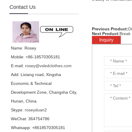
Contact Us
Previous Product:
Di
mirror football character
Next Product:
Break 
is made by visual star...
Inquiry
Name: Rosey
Mobile: +86-18570305181
E-mail:
rosey@vsledclothes.com
mirror parrot is made by
visual star...
Add: Lixiang road, Xingsha
Economic & Technical
Development Zone, Changsha City,
Hunan, China
Hedge performance
Skype:
roseyduan2
costume is for party or
events or nightclub...
WeChat: 364754786
Whatsapp: +8618570305181