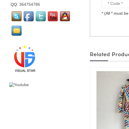
QQ:
364754786
* (All * must be 
mirror flamingo is made
by visual star...
mirror Santa Claus is
Related Produ
made by visual star...
Led stage costume is for
party or events or
nightclub...