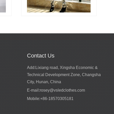
Contact Us
Promotion for mirror girls performance
Add:
Lixiang road, Xingsha Economic &
costume
2022-02-22
Technical Development Zone, Changsha
ts for entertainment
High quality mirror costumes
City, Hunan, China
E-mail:
rosey@vsledclothes.com
Mobile:
+86-18570305181