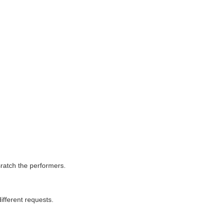
ratch the performers.
ifferent requests.