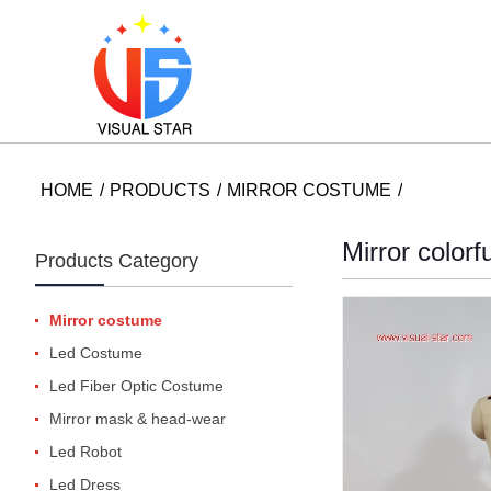
HOME
PRODUCTS
MIRROR COSTUME
Mirror color
Products Category
Mirror costume
Led Costume
Led Fiber Optic Costume
Mirror mask & head-wear
Led Robot
Led Dress