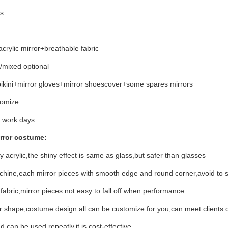
s.
acrylic mirror+breathable fabric
d/mixed optional
 bikini+mirror gloves+mirror shoescover+some spares mirrors
tomize
 work days
rror costume:
y acrylic,the shiny effect is same as glass,but safer than glasses
achine,each mirror pieces with smooth edge and round corner,avoid to s
 fabric,mirror pieces not easy to fall off when performance.
 shape,costume design all can be customize for you,can meet clients d
 can be used repeatly,it is cost-effective.