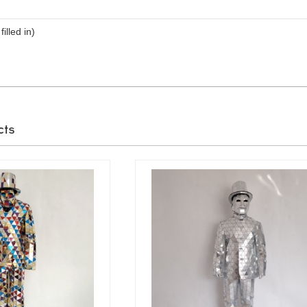
filled in)
cts