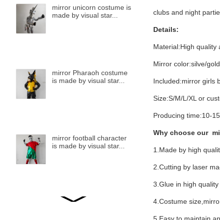
mirror unicorn costume is
clubs and night partie
made by visual star...
Details:
Material:High quality 
Mirror color:silve/gol
mirror Pharaoh costume
is made by visual star...
Included:mirror girls
Size:S/M/L/XL or cus
Producing time:10-15
Why choose our mi
mirror football character
is made by visual star...
1.Made by high qualit
2.Cutting by laser m
3.Glue in high quality
4.Costume size,mirror
mirror bird is made by
visual star...
5.Easy to maintain,and