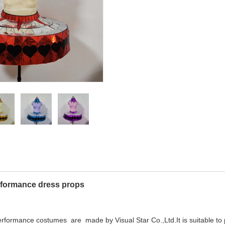
erformance dress props
performance costumes are made by Visual Star Co.,Ltd.It is suitable to p