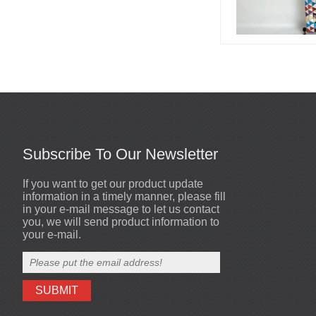
Led stage costume is for
party or events or
nightclub...
Led champagne girl is for
party or events or
nightclub...
Subscribe To Our Newsletter
If you want to get our product update
Sewn mirror man coat
High quality mirror dog
2020-10-19
information in a timely manner, please fill
helmets are made by
High quality mirror men costumes
in your e-mail message to let us contact
Visual Star Tech.,Ltd...
you, we will send product information to
your e-mail.