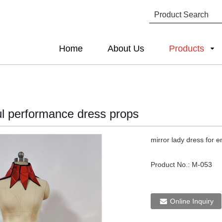
Home
About Us
Products
ful performance dress props
mirror lady dress for 
Product No.:
M-053
Online Inquiry