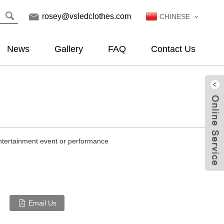
rosey@vsledclothes.com
CHINESE
News
Gallery
FAQ
Contact Us
entertainment event or performance
Email Us
Live