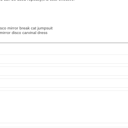
sco mirror break cat jumpsuit
mirror disco carvinal dress