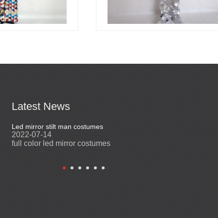
Latest News
Led mirror stilt man costumes
Led mirror man
2022-07-14
2023-03-24
full color led mirror costumes
Led mirror man sui